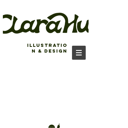
Illustratio
n & Design