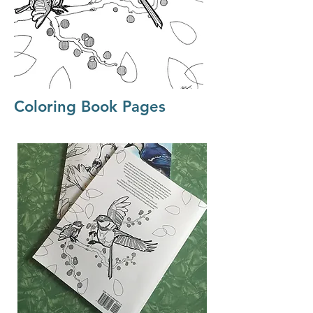
Coloring Book Pages