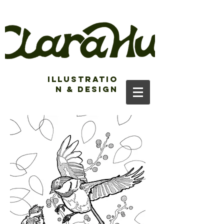
Illustratio
n & Design