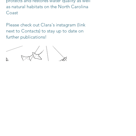
protects and restores water quality as well
as natural habitats on the North Carolina
Coast
Please check out Clara's instagram (link
next to Contacts) to stay up to date on
further publications!