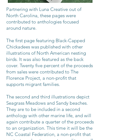
Partnering with Luna Creative out of
North Carolina, these pages were
contributed to anthologies focused
around nature.
The first page featuring Black-Capped
Chickadees was published with other
illustrations of North American nesting
birds. It was also featured as the back
cover. Twenty five percent of the proceeds
from sales were contributed to The
Florence Project, a non-profit that
supports migrant families.
The second and third illustrations depict
Seagrass Meadows and Sandy beaches.
They are to be included in a second
anthology with other marine life, and will
again contribute a quarter of the proceeds
to an organization. This time it will be the
NC Coastal Federation, a non-profit that