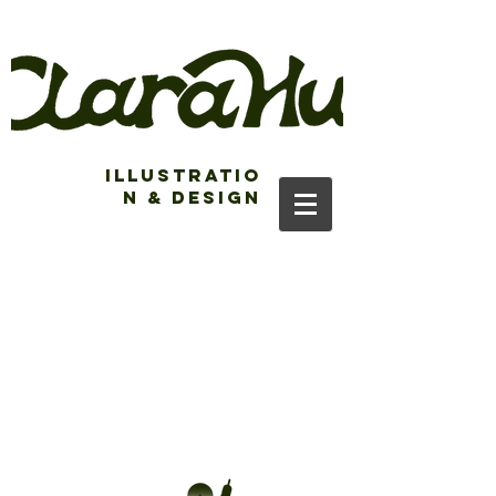
Illustratio
n & Design